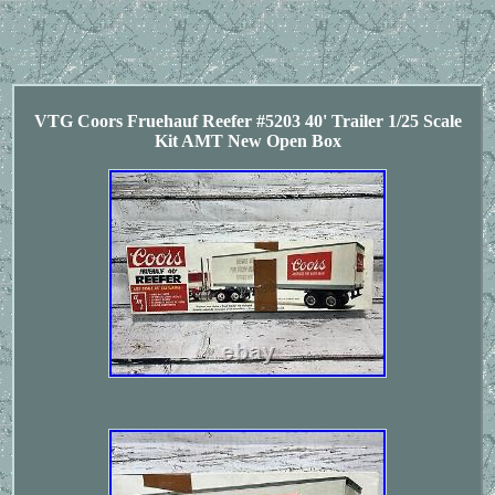
VTG Coors Fruehauf Reefer #5203 40' Trailer 1/25 Scale
Kit AMT New Open Box