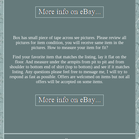
Box has small piece of tape across see pictures. Please review all
pictures for item condition, you will receive same item in the
pictures. How to measure your item for fit?
Find your favorite item that matches the listing, lay it flat on the
floor. And measure under the armpits from pit to pit and from
shoulder to bottom end of shirt (top to bottom) and see if it matches
listing. Any questions please feel free to message me, I will try to
respond as fast as possible. Offers are welcomed on items but not all
offers will be accepted on some items.