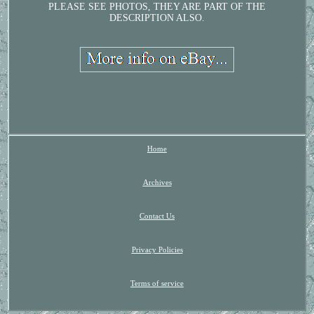
PLEASE SEE PHOTOS, THEY ARE PART OF THE
DESCRIPTION ALSO.
Home
Archives
Contact Us
Privacy Policies
Terms of service