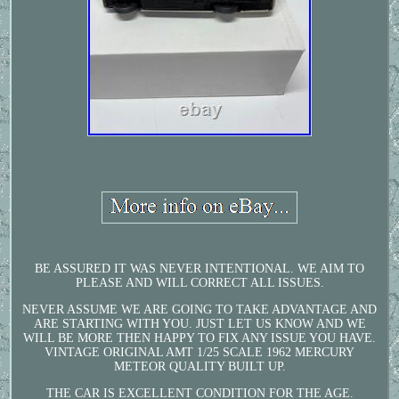
BE ASSURED IT WAS NEVER INTENTIONAL. WE AIM TO
PLEASE AND WILL CORRECT ALL ISSUES.
NEVER ASSUME WE ARE GOING TO TAKE ADVANTAGE AND
ARE STARTING WITH YOU. JUST LET US KNOW AND WE
WILL BE MORE THEN HAPPY TO FIX ANY ISSUE YOU HAVE.
VINTAGE ORIGINAL AMT 1/25 SCALE 1962 MERCURY
METEOR QUALITY BUILT UP.
THE CAR IS EXCELLENT CONDITION FOR THE AGE.