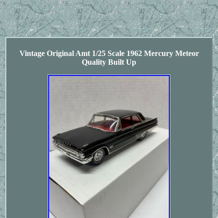
Vintage Original Amt 1/25 Scale 1962 Mercury Meteor
Quality Built Up