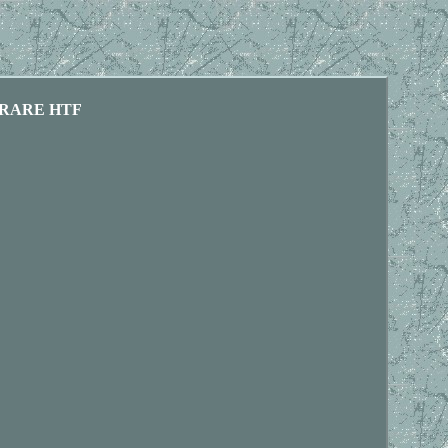
OS RARE HTF