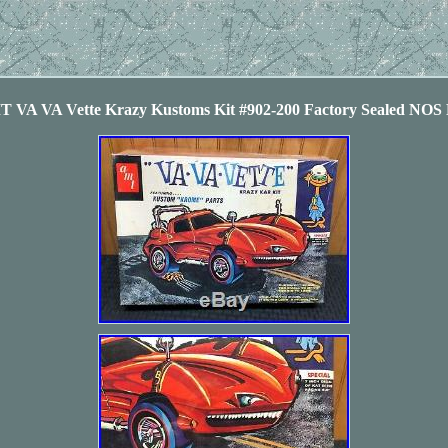
T VA VA Vette Krazy Kustoms Kit #902-200 Factory Sealed N