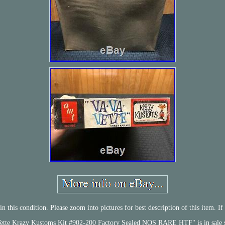
 this condition. Please zoom into pictures for best description of this item. If
te Krazy Kustoms Kit #902-200 Factory Sealed NOS RARE HTF" is in sale sin