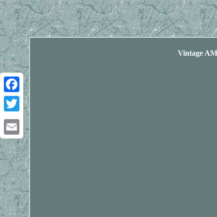
Vintage AM
Facebook
Twitter
Email