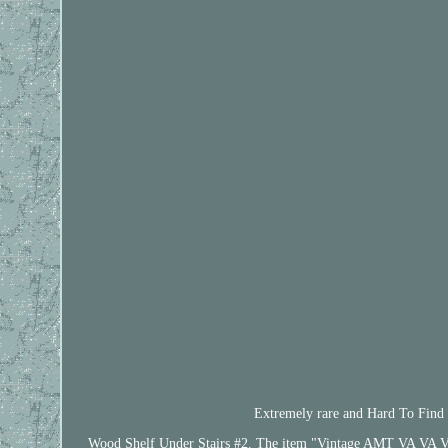
Extremely rare and Hard To Find in
Wood Shelf Under Stairs #2. The item "Vintage AMT VA VA Vet