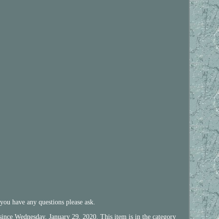
 you have any questions please ask.
ce Wednesday, January 29, 2020. This item is in the category