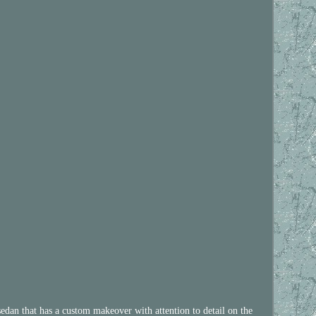
 has a custom makeover with attention to detail on the