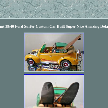
Amt 39/40 Ford Surfer Custom Car Built Super Nice Amazing Det