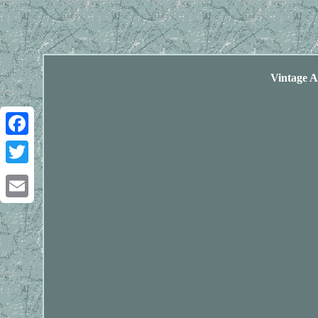
Vintage 
Facebook
Twitter
Email