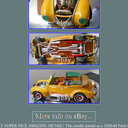
NICE AMAZING DETAIL! This model started as a 1939/40 Ford sedan that