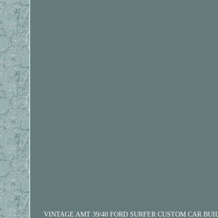
VINTAGE AMT 39/40 FORD SURFER CUSTOM CAR BUILT SUPER 