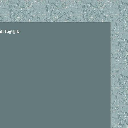
ail! L@@k