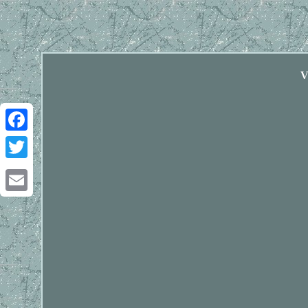
V
Facebook
Twitter
Email