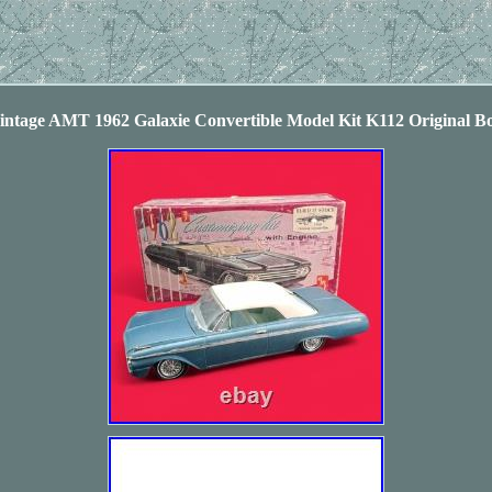
intage AMT 1962 Galaxie Convertible Model Kit K112 Original B