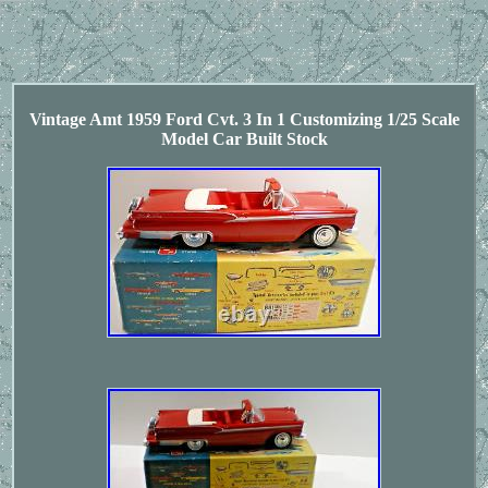
Vintage Amt 1959 Ford Cvt. 3 In 1 Customizing 1/25 Scale
Model Car Built Stock