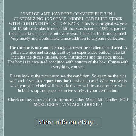
VINTAGE AMT 1959 FORD CONVERTIBLE 3 IN 1
CUSTOMIZING 1/25 SCALE. MODEL CAR BUILT STOCK
WITH CONTINENTAL KIT ON BACK. This is an original 64 year
old 1/25th scale plastic model kit that was issued in 1959 as part of
the annual kits that came out every year. The kit is built and painted.
Very nicely and would make a nice addition to anyone's collection.
The chrome is nice and the body has never been altered or shaved. A
pillars are nice and strong, built by an experienced builder. The kit
includes the decals (usless), box, instructions and the stock model.
The box is in nice used condition with bottom of the box. Comes with
everything you see.
Please look at the pictures to see the condition. So examine the pics
well and if you have questions don't hesitate to ask? What you see is
what you get! Model will be packed very well in an outer box with
bubble wrap and paper to arrive safely at your destination.
Check out my other auctions for many other Model kit Goodies. FOR
MORE GREAT VINTAGE GOODIES!