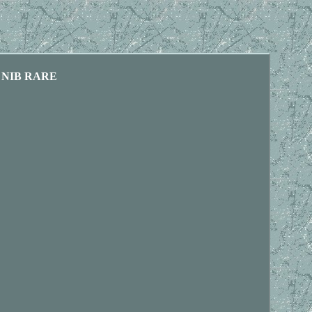
ed NIB RARE