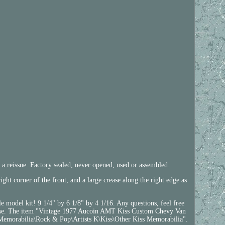
 a reissue. Factory sealed, never opened, used or assembled.
ight corner of the front, and a large crease along the right edge as
e model kit! 9 1/4" by 6 1/8" by 4 1/16. Any questions, feel free
 cause. The item "Vintage 1977 Aucoin AMT Kiss Custom Chevy Van
 Memorabilia\Rock & Pop\Artists K\Kiss\Other Kiss Memorabilia".