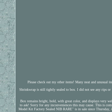
Please check out my other items! Many neat and unusual item
Shrinkwrap is still tightly sealed to box. I did not see any rips o
Box remains bright, bold, with great color, and displays very we
to ask! Sorry for any inconveniences this may cause. This is c
Model Kit Factory Sealed NIB RARE" is in sale since Thursday, 