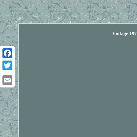
Vintage 19
Facebook
Twitter
Email