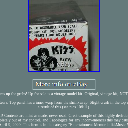
s up for grabs! Up for sale is a vintage model kit. Original, vintage kit, NOT
r tears. Top panel has a inner warp from the shrinkwrap. Slight crush in the top r
a result of this (see pics 10&11).
ll! Contents are mint as made, never used. Great example of this highly desirabl
ompletely out of my control, and I apologize for any inconveniences this may
April 9, 2020. This item is in the category "Entertainment Memorabilia\Music