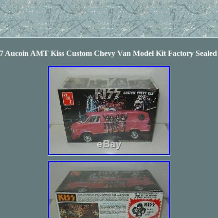
77 Aucoin AMT Kiss Custom Chevy Van Model Kit Factory Seal