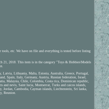
ools, etc. We have on file and everything is tested before listing
.
2018. This item is in the category "Toys & Hobbies\Models
in.
Latvia, Lithuania, Malta, Estonia, Australia, Greece, Portugal,
d, Spain, Italy, Germany, Austria, Russian federation, Israel,
tia, Malaysia, Chile, Colombia, Costa rica, Dominican republic,
 and nevis, Saint lucia, Montserrat, Turks and caicos islands,
y, Jordan, Cambodia, Cayman islands, Liechtenstein, Sri lanka,
y, Reunion.