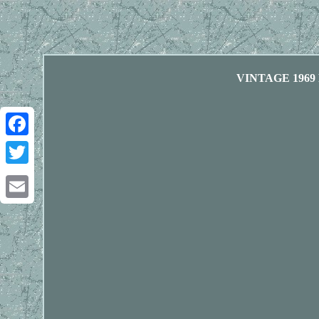
VINTAGE 1969
Facebook
Twitter
Email