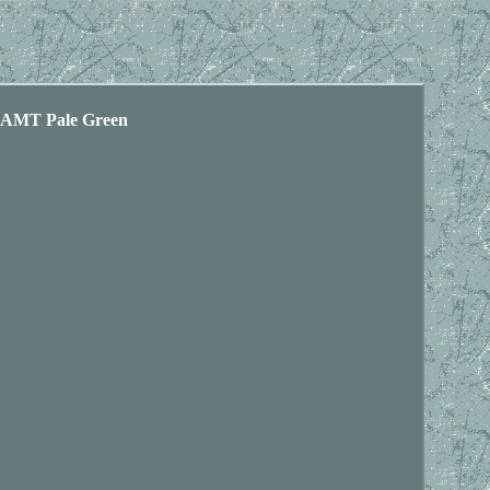
MT Pale Green