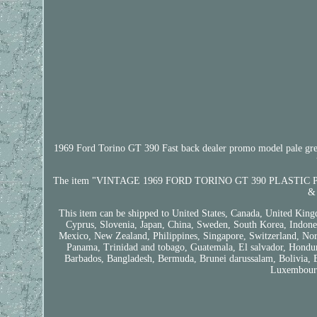
1969 Ford Torino GT 390 Fast back dealer promo model pale green c
The item "VINTAGE 1969 FORD TORINO GT 390 PLASTIC PROMO 
& 
This item can be shipped to United States, Canada, United King
Cyprus, Slovenia, Japan, China, Sweden, South Korea, Indonesi
Mexico, New Zealand, Philippines, Singapore, Switzerland, Norw
Panama, Trinidad and tobago, Guatemala, El salvador, Honduras
Barbados, Bangladesh, Bermuda, Brunei darussalam, Bolivia, Ec
Luxembourg