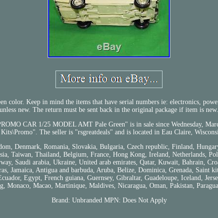
olor. Keep in mind the items that have serial numbers ie: electronics, power t
unless new. The return must be sent back in the original package if item is new
CAR 1/25 MODEL AMT Pale Green" is in sale since Wednesday, March 21, 
Kits\Promo". The seller is "rsgreatdeals" and is located in Eau Claire, Wiscons
dom, Denmark, Romania, Slovakia, Bulgaria, Czech republic, Finland, Hungary, 
a, Taiwan, Thailand, Belgium, France, Hong Kong, Ireland, Netherlands, Polan
ay, Saudi arabia, Ukraine, United arab emirates, Qatar, Kuwait, Bahrain, Croa
, Jamaica, Antigua and barbuda, Aruba, Belize, Dominica, Grenada, Saint kitts
uador, Egypt, French guiana, Guernsey, Gibraltar, Guadeloupe, Iceland, Jerse
, Monaco, Macao, Martinique, Maldives, Nicaragua, Oman, Pakistan, Paragua
Brand: Unbranded
MPN: Does Not Apply