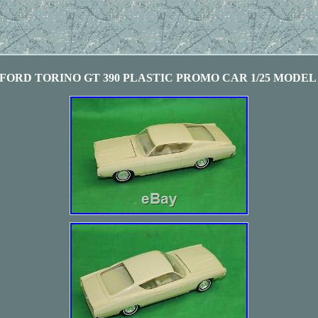
 FORD TORINO GT 390 PLASTIC PROMO CAR 1/25 MODEL A