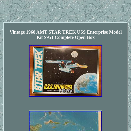
Vintage 1968 AMT STAR TREK USS Enterprise Model
Kit S951 Complete Open Box