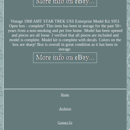
Vintage 1968 AMT STAR TREK USS Enterprise Model Kit S951
Open box - complete! This item has been in storage for the past 50+
years from a non-smoking and pet free home. Model has been opened
and pieces are all loose. I verified that all pieces are included and
model is complete. Model kit is complete with decals. Colors on the
box are sharp! Box is overall in great condition as it has been in
storage.
Home
Archives
Contact Us