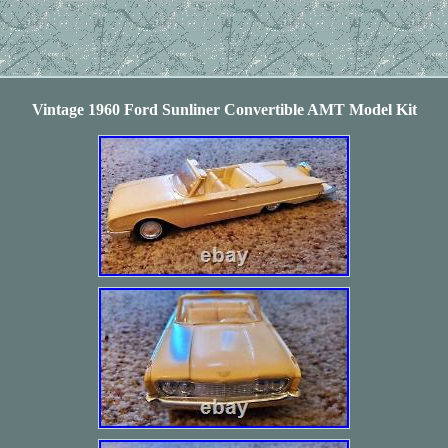
Vintage 1960 Ford Sunliner Convertible AMT Model Kit