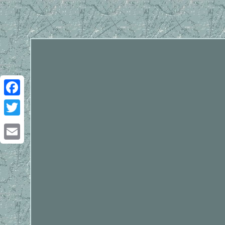
Facebook
Twitter
Email