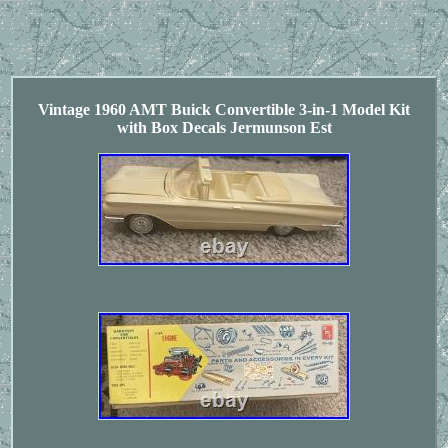
Vintage 1960 AMT Buick Convertible 3-in-1 Model Kit
with Box Decals Jermunson Est