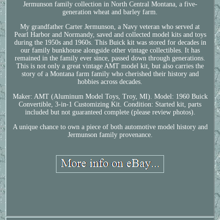
Jermunson family collection in North Central Montana, a five-
generation wheat and barley farm.
My grandfather Carter Jermunson, a Navy veteran who served at
Pearl Harbor and Normandy, saved and collected model kits and toys
during the 1950s and 1960s. This Buick kit was stored for decades in
our family bunkhouse alongside other vintage collectibles. It has
remained in the family ever since, passed down through generations.
This is not only a great vintage AMT model kit, but also carries the
story of a Montana farm family who cherished their history and
hobbies across decades.
Maker: AMT (Aluminum Model Toys, Troy, MI). Model: 1960 Buick
Convertible, 3-in-1 Customizing Kit. Condition: Started kit, parts
included but not guaranteed complete (please review photos).
A unique chance to own a piece of both automotive model history and
Jermunson family provenance.