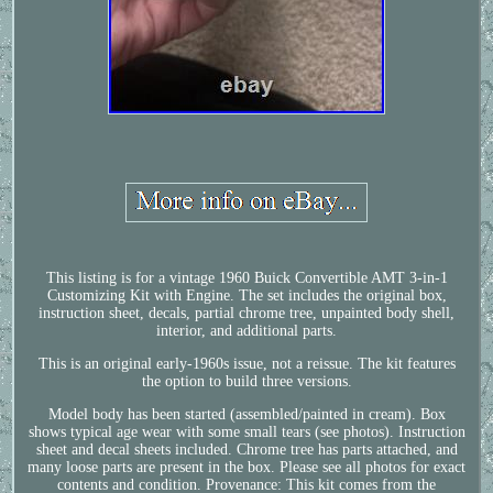
This listing is for a vintage 1960 Buick Convertible AMT 3-in-1
Customizing Kit with Engine. The set includes the original box,
instruction sheet, decals, partial chrome tree, unpainted body shell,
interior, and additional parts.
This is an original early-1960s issue, not a reissue. The kit features
the option to build three versions.
Model body has been started (assembled/painted in cream). Box
shows typical age wear with some small tears (see photos). Instruction
sheet and decal sheets included. Chrome tree has parts attached, and
many loose parts are present in the box. Please see all photos for exact
contents and condition. Provenance: This kit comes from the