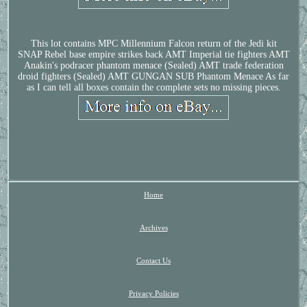
This lot contains MPC Millennium Falcon return of the Jedi kit
SNAP Rebel base empire strikes back AMT Imperial tie fighters AMT
Anakin's podracer phantom menace (Sealed) AMT trade federation
droid fighters (Sealed) AMT GUNGAN SUB Phantom Menace As far
as I can tell all boxes contain the complete sets no missing pieces.
Home
Archives
Contact Us
Privacy Policies