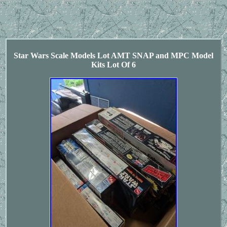
Star Wars Scale Models Lot AMT SNAP and MPC Model
Kits Lot Of 6