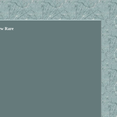
ew Rare