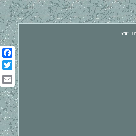
Star T
Facebook
Twitter
Email