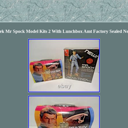
rek Mr Spock Model Kits 2 With Lunchbox Amt Factory Sealed N