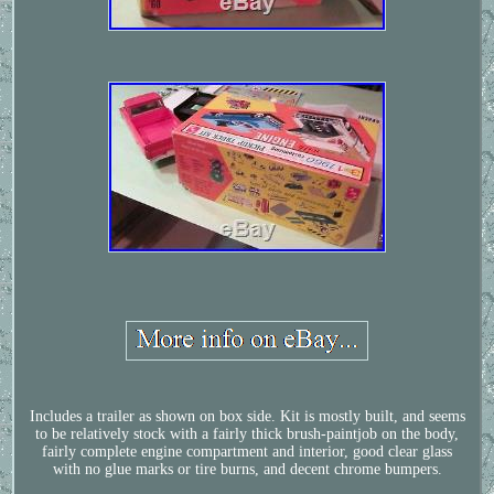
Includes a trailer as shown on box side. Kit is mostly built, and seems
to be relatively stock with a fairly thick brush-paintjob on the body,
fairly complete engine compartment and interior, good clear glass
with no glue marks or tire burns, and decent chrome bumpers.