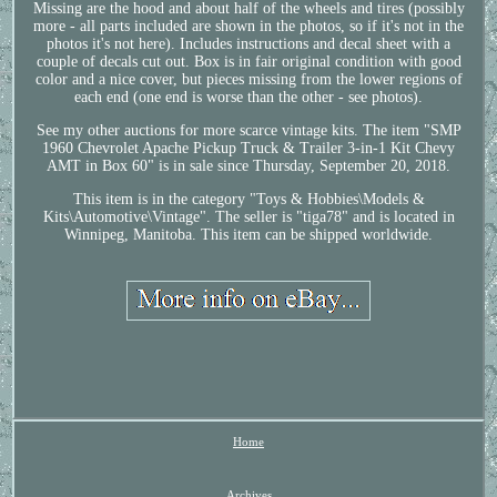
Missing are the hood and about half of the wheels and tires (possibly
more - all parts included are shown in the photos, so if it's not in the
photos it's not here). Includes instructions and decal sheet with a
couple of decals cut out. Box is in fair original condition with good
color and a nice cover, but pieces missing from the lower regions of
each end (one end is worse than the other - see photos).
See my other auctions for more scarce vintage kits. The item "SMP
1960 Chevrolet Apache Pickup Truck & Trailer 3-in-1 Kit Chevy
AMT in Box 60" is in sale since Thursday, September 20, 2018.
This item is in the category "Toys & Hobbies\Models &
Kits\Automotive\Vintage". The seller is "tiga78" and is located in
Winnipeg, Manitoba. This item can be shipped worldwide.
Home
Archives