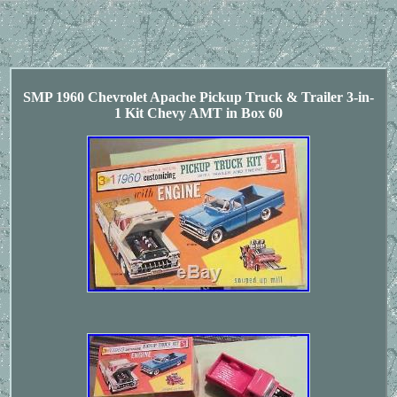
SMP 1960 Chevrolet Apache Pickup Truck & Trailer 3-in-
1 Kit Chevy AMT in Box 60