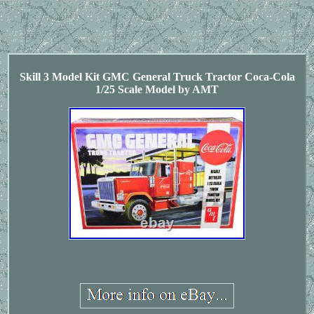
Skill 3 Model Kit GMC General Truck Tractor Coca-Cola
1/25 Scale Model by AMT