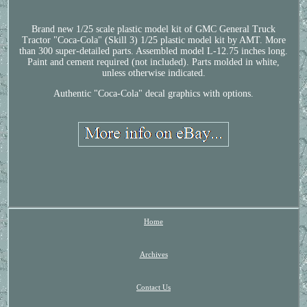
Brand new 1/25 scale plastic model kit of GMC General Truck
Tractor "Coca-Cola" (Skill 3) 1/25 plastic model kit by AMT. More
than 300 super-detailed parts. Assembled model L-12.75 inches long.
Paint and cement required (not included). Parts molded in white,
unless otherwise indicated.
Authentic "Coca-Cola" decal graphics with options.
Home
Archives
Contact Us