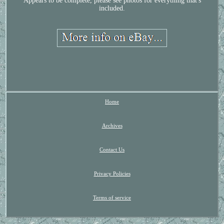
Appears to be complete, please see photos for everything that's
included.
Home
Archives
Contact Us
Privacy Policies
Terms of service