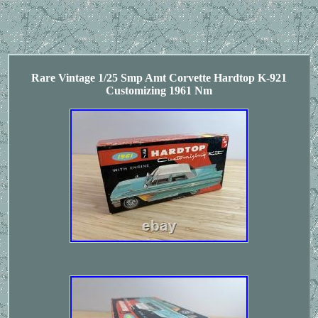
Rare Vintage 1/25 Smp Amt Corvette Hardtop K-921
Customizing 1961 Nm