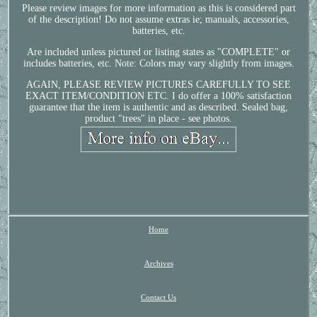
Please review images for more information as this is considered part
of the description! Do not assume extras ie; manuals, accessories,
batteries, etc.
Are included unless pictured or listing states as "COMPLETE" or
includes batteries, etc. Note: Colors may vary slightly from images.
AGAIN, PLEASE REVIEW PICTURES CAREFULLY TO SEE
EXACT ITEM/CONDITION ETC. I do offer a 100% satisfaction
guarantee that the item is authentic and as described. Sealed bag,
product "trees" in place - see photos.
Home
Archives
Contact Us