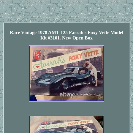
Rare Vintage 1978 AMT 125 Farrah's Foxy Vette Model
Kit #3101. New Open Box