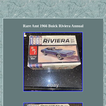
Rare Amt 1966 Buick Riviera Annual