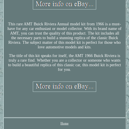
This rare AMT Buick Riviera Annual model kit from 1966 is a must-
have for any car enthusiast or model collector. With its brand name of
AMT, you can trust the quality of this product. The kit includes all
the necessary parts to build a stunning replica of the classic Buick
Riviera. The subject matter of this model kit is perfect for those who
love automotive models and kits.
The title of this kit speaks for itself, the AMT 1966 Buick Riviera is
truly a rare find. Whether you are a collector or someone who wants
to build a beautiful replica of this classic car, this model kit is perfect
for you.
Home