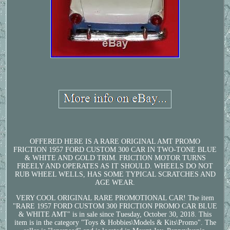
OFFERED HERE IS A RARE ORIGINAL AMT PROMO
FRICTION 1957 FORD CUSTOM 300 CAR IN TWO-TONE BLUE
& WHITE AND GOLD TRIM. FRICTION MOTOR TURNS
FREELY AND OPERATES AS IT SHOULD. WHEELS DO NOT
RUB WHEEL WELLS, HAS SOME TYPICAL SCRATCHES AND
AGE WEAR.
VERY COOL ORIGINAL RARE PROMOTIONAL CAR! The item
"RARE 1957 FORD CUSTOM 300 FRICTION PROMO CAR BLUE
& WHITE AMT" is in sale since Tuesday, October 30, 2018. This
item is in the category "Toys & Hobbies\Models & Kits\Promo". The