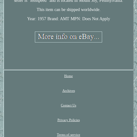
seller is "lensspeed" and is located in Mount Joy, Pennsylvania.
This item can be shipped worldwide.
Year: 1957
Brand: AMT
MPN: Does Not Apply
Home
Archives
Contact Us
Privacy Policies
Terms of service