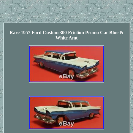
Rare 1957 Ford Custom 300 Friction Promo Car Blue &
White Amt