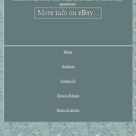
questions.
Home
Archives
Contact Us
Privacy Policies
Terms of service