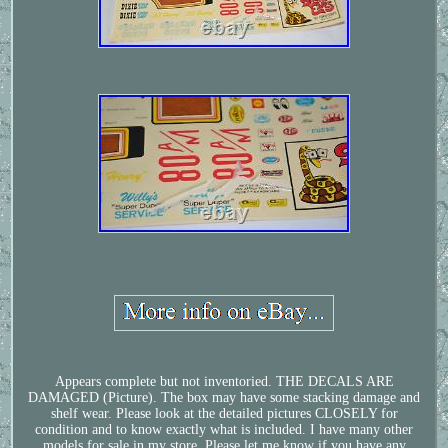
Appears complete but not inventoried. THE DECALS ARE
DAMAGED (Picture). The box may have some stacking damage and
shelf wear. Please look at the detailed pictures CLOSELY for
condition and to know exactly what is included. I have many other
models for sale in my store. Please let me know if you have any