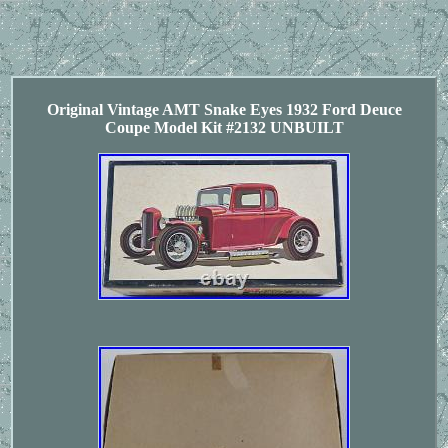
Original Vintage AMT Snake Eyes 1932 Ford Deuce
Coupe Model Kit #2132 UNBUILT