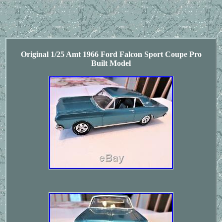
Original 1/25 Amt 1966 Ford Falcon Sport Coupe Pro
Built Model