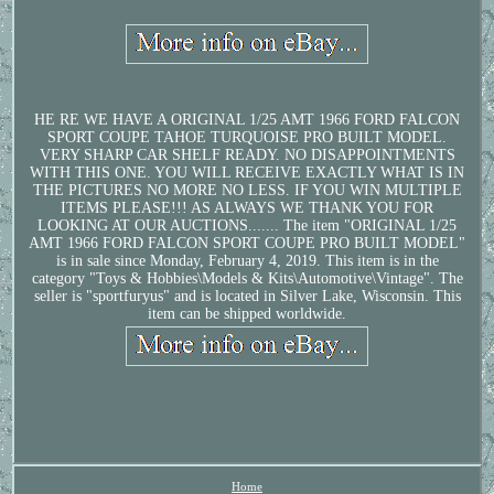
HE RE WE HAVE A ORIGINAL 1/25 AMT 1966 FORD FALCON
SPORT COUPE TAHOE TURQUOISE PRO BUILT MODEL.
VERY SHARP CAR SHELF READY. NO DISAPPOINTMENTS
WITH THIS ONE. YOU WILL RECEIVE EXACTLY WHAT IS IN
THE PICTURES NO MORE NO LESS. IF YOU WIN MULTIPLE
ITEMS PLEASE!!! AS ALWAYS WE THANK YOU FOR
LOOKING AT OUR AUCTIONS....... The item "ORIGINAL 1/25
AMT 1966 FORD FALCON SPORT COUPE PRO BUILT MODEL"
is in sale since Monday, February 4, 2019. This item is in the
category "Toys & Hobbies\Models & Kits\Automotive\Vintage". The
seller is "sportfuryus" and is located in Silver Lake, Wisconsin. This
item can be shipped worldwide.
Home