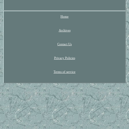
Home
Archives
Contact Us
Privacy Policies
Terms of service