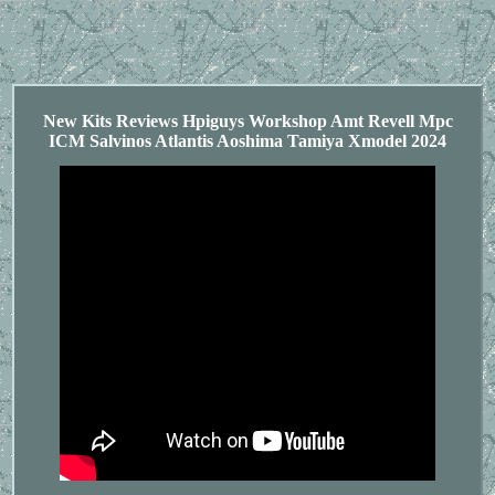
New Kits Reviews Hpiguys Workshop Amt Revell Mpc
ICM Salvinos Atlantis Aoshima Tamiya Xmodel 2024