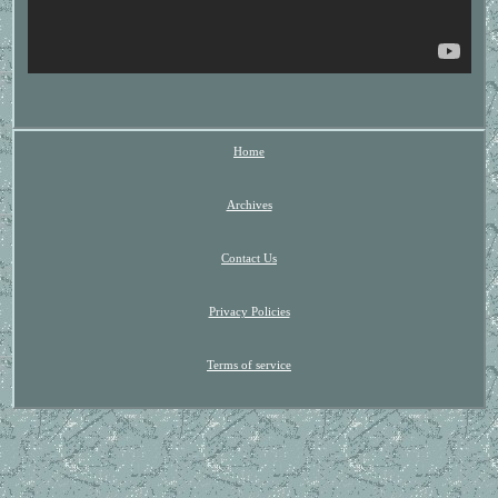
Home
Archives
Contact Us
Privacy Policies
Terms of service