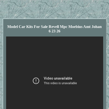
Model Car Kits For Sale Revell Mpc Moebius Amt Johan
6 23 26