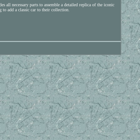
all necessary parts to assemble a detailed replica of the iconic
to add a classic car to their collection.