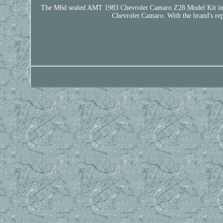
The M6d sealed AMT 1983 Chevrolet Camaro Z28 Model Kit in 1:25 
Chevrolet Camaro. With the brand's reput