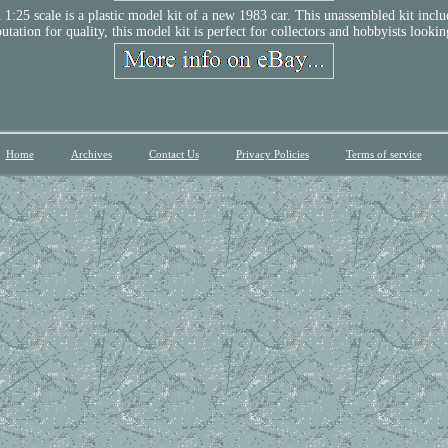
scale is a plastic model kit of a new 1983 car. This unassembled kit includes 
ation for quality, this model kit is perfect for collectors and hobbyists looking 
Home
Archives
Contact Us
Privacy Policies
Terms of service