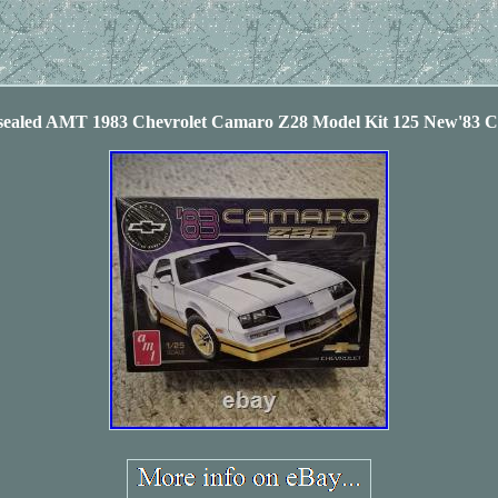
ealed AMT 1983 Chevrolet Camaro Z28 Model Kit 125 New'83 C