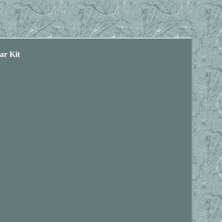
ar Kit