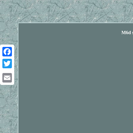
M6d s
Facebook
Twitter
Email