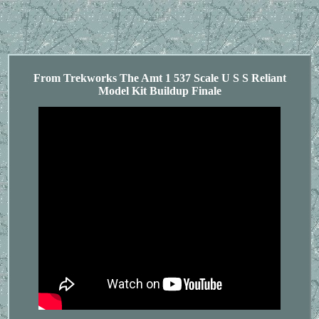
From Trekworks The Amt 1 537 Scale U S S Reliant
Model Kit Buildup Finale