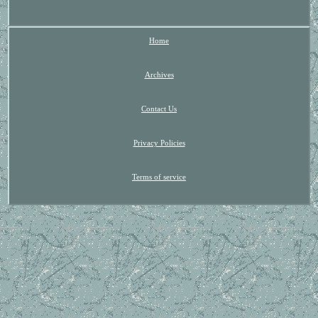
Home
Archives
Contact Us
Privacy Policies
Terms of service