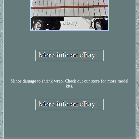
Minor damage to shrink wrap. Check out our store for more model
kits.