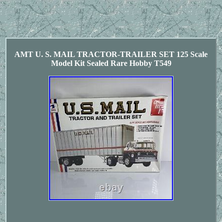
AMT U. S. MAIL TRACTOR-TRAILER SET 125 Scale
Model Kit Sealed Rare Hobby T549