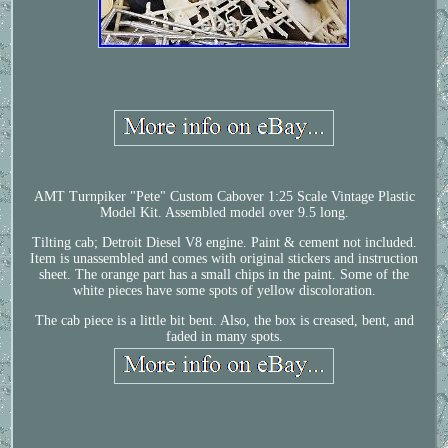
AMT Turnpiker "Pete" Custom Cabover 1:25 Scale Vintage Plastic
Model Kit. Assembled model over 9.5 long.
Tilting cab; Detroit Diesel V8 engine. Paint & cement not included.
Item is unassembled and comes with original stickers and instruction
sheet. The orange part has a small chips in the paint. Some of the
white pieces have some spots of yellow discoloration.
The cab piece is a little bit bent. Also, the box is creased, bent, and
faded in many spots.