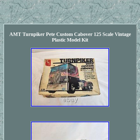
AMT Turnpiker Pete Custom Cabover 125 Scale Vintage
Plastic Model Kit