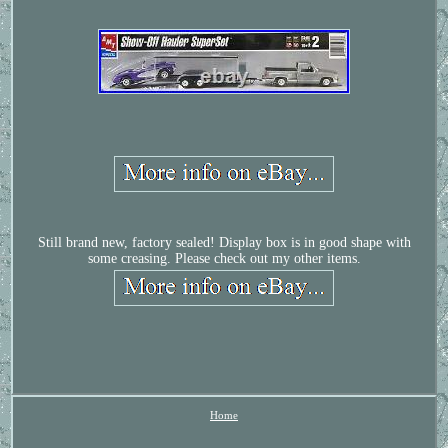
Still brand new, factory sealed! Display box is in good shape with
some creasing. Please check out my other items.
Home