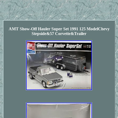
AMT Show-Off Hauler Super Set 1991 125 ModelChevy
Stepside&57 Corvette&Trailer