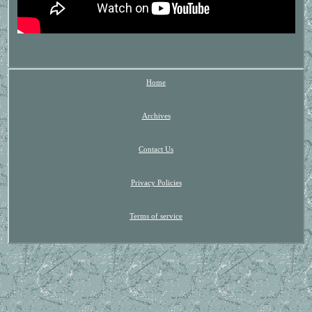
Home
Archives
Contact Us
Privacy Policies
Terms of service