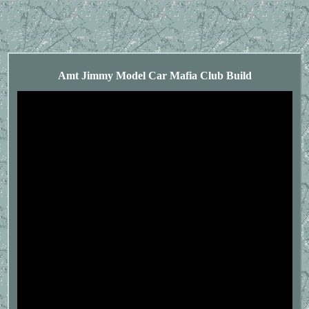
Amt Jimmy Model Car Mafia Club Build