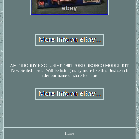
AMT iHOBBY EXCLUSIVE 1981 FORD BRONCO MODEL KIT
New Sealed inside. Will be listing many more like this. Just search
under our name or store for more!
Home