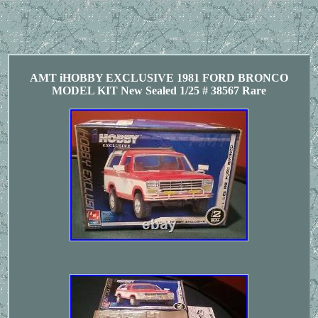
AMT iHOBBY EXCLUSIVE 1981 FORD BRONCO
MODEL KIT New Sealed 1/25 # 38567 Rare