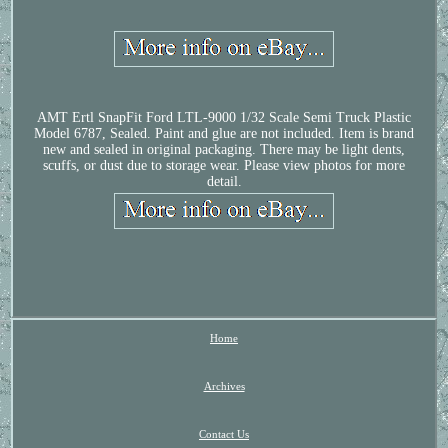
AMT Ertl SnapFit Ford LTL-9000 1/32 Scale Semi Truck Plastic
Model 6787, Sealed. Paint and glue are not included. Item is brand
new and sealed in original packaging. There may be light dents,
scuffs, or dust due to storage wear. Please view photos for more
detail.
Home
Archives
Contact Us