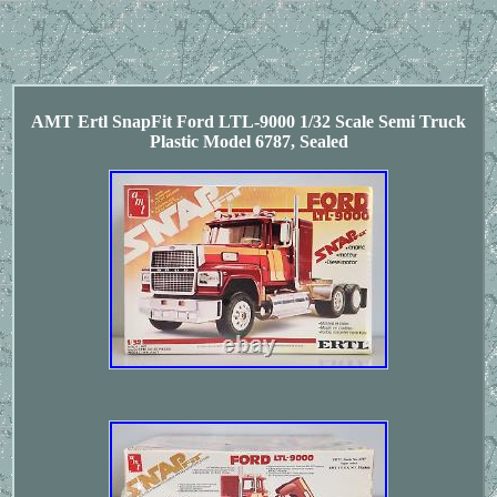
AMT Ertl SnapFit Ford LTL-9000 1/32 Scale Semi Truck
Plastic Model 6787, Sealed