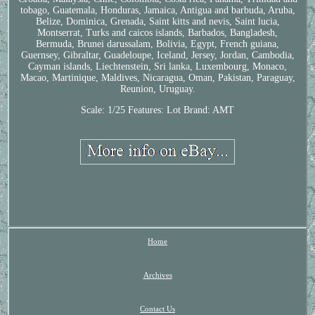
tobago, Guatemala, Honduras, Jamaica, Antigua and barbuda, Aruba,
Belize, Dominica, Grenada, Saint kitts and nevis, Saint lucia,
Montserrat, Turks and caicos islands, Barbados, Bangladesh,
Bermuda, Brunei darussalam, Bolivia, Egypt, French guiana,
Guernsey, Gibraltar, Guadeloupe, Iceland, Jersey, Jordan, Cambodia,
Cayman islands, Liechtenstein, Sri lanka, Luxembourg, Monaco,
Macao, Martinique, Maldives, Nicaragua, Oman, Pakistan, Paraguay,
Reunion, Uruguay.
Scale: 1/25
Features: Lot
Brand: AMT
Home
Archives
Contact Us