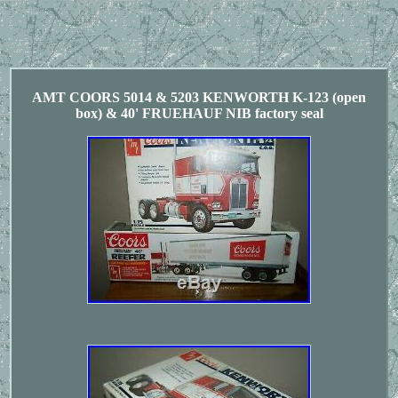
AMT COORS 5014 & 5203 KENWORTH K-123 (open
box) & 40' FRUEHAUF NIB factory seal