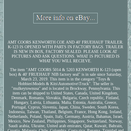
AMT COORS KENWORTH COE AND 40' FRUEHAUF TRAILER.
K-123 IS OPENED WITH PARTS IN FACTORY BAGS. TRAILER
IS NEW IN BOX, FACTORY SEALED. PLEASE LOOK AT
PICTURES AND ASK QUESTIONS. WHAT IS PICTURED IS
WHAT YOU WILL RECIEVE.
The item "AMT COORS 5014 & 5203 KENWORTH K-123 (open
box) & 40' FRUEHAUF NIB factory seal" is in sale since Saturday,
March 23, 2019. This item is in the category "Toys &
Hobbies\Models & Kits\Automotive\Truck". The seller is
"mulkeytownusa" and is located in Brockway, Pennsylvania. This
item can be shipped to United States, Canada, United Kingdom,
Denmark, Romania, Slovakia, Bulgaria, Czech republic, Finland,
Hungary, Latvia, Lithuania, Malta, Estonia, Australia, Greece,
Portugal, Cyprus, Slovenia, Japan, China, Sweden, South Korea,
Indonesia, Taiwan, Thailand, Belgium, France, Hong Kong, Ireland,
Netherlands, Poland, Spain, Italy, Germany, Austria, Bahamas, Israel,
Mexico, New Zealand, Philippines, Singapore, Switzerland, Norway,
Saudi arabia, Ukraine, United arab emirates, Qatar, Kuwait, Bahrain,
Croatia, Malaysia, Chile, Colombia, Costa rica, Panama, Trinidad and