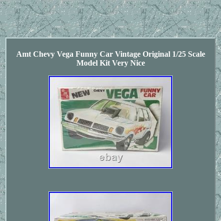
Amt Chevy Vega Funny Car Vintage Original 1/25 Scale
Model Kit Very Nice