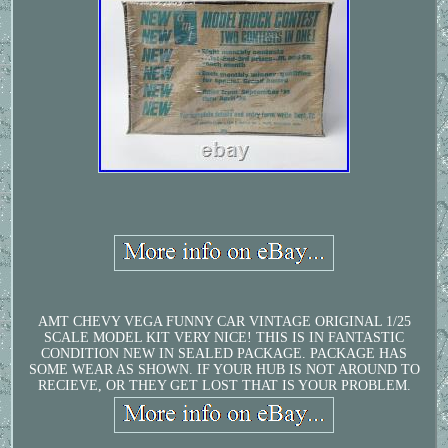
AMT CHEVY VEGA FUNNY CAR VINTAGE ORIGINAL 1/25
SCALE MODEL KIT VERY NICE! THIS IS IN FANTASTIC
CONDITION NEW IN SEALED PACKAGE. PACKAGE HAS
SOME WEAR AS SHOWN. IF YOUR HUB IS NOT AROUND TO
RECIEVE, OR THEY GET LOST THAT IS YOUR PROBLEM.