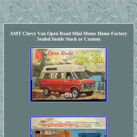
AMT Chevy Van Open Road Mini Motor Home Factory
Sealed Inside Stock or Custom