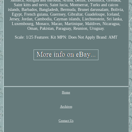
Jamaica, Antigua and barbuda, Aruba, Belize, Dominica, Grenada,
Saint kitts and nevis, Saint lucia, Montserrat, Turks and caicos
islands, Barbados, Bangladesh, Bermuda, Brunei darussalam, Bolivia,
Egypt, French guiana, Guernsey, Gibraltar, Guadeloupe, Iceland,
Jersey, Jordan, Cambodia, Cayman islands, Liechtenstein, Sri lanka,
Luxembourg, Monaco, Macao, Martinique, Maldives, Nicaragua,
Oman, Pakistan, Paraguay, Reunion, Uruguay.
Scale: 1/25
Features: Kit
MPN: Does Not Apply
Brand: AMT
Home
Archives
Contact Us