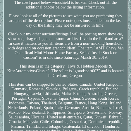
The cowl panel below windshield is broken. Check out all the
additional photos below the listing information.
Please look at all of the pictures to see what you are purchasing they
are part of the description! Please note questions emailed on the last
day of the listing may not be answered in time!
Check out my other auctions/listings I will be posting more show car,
show rod, drag racing and custom car kits. Live in the Portland area?
In case it matters to you all items are from a non-smoking household
with dogs and on occasion grandchildren! The item "AMT Chevy Van
Open Road Mini Motor Home Factory Sealed Inside Stock or
Custom" is in sale since Saturday, March 30, 2019.
This item is in the category "Toys & Hobbies\Models &
Kits\Automotive\Classic". The seller is "grandsport003" and is located
in Gresham, Oregon.
This item can be shipped to United States, Canada, United Kingdom,
Denmark, Romania, Slovakia, Bulgaria, Czech republic, Finland,
Hungary, Latvia, Lithuania, Malta, Estonia, Australia, Greece,
Portugal, Cyprus, Slovenia, Japan, China, Sweden, South Korea,
Indonesia, Taiwan, Thailand, Belgium, France, Hong Kong, Ireland,
Netherlands, Poland, Spain, Italy, Germany, Austria, Bahamas, Israel,
Mexico, New Zealand, Philippines, Singapore, Switzerland, Norway,
Saudi arabia, Ukraine, United arab emirates, Qatar, Kuwait, Bahrain,
Croatia, Malaysia, Chile, Colombia, Costa rica, Dominican republic,
Panama, Trinidad and tobago, Guatemala, El salvador, Honduras,