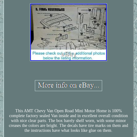
This AMT Chevy Van Open Road Mini Motor Home is 100%
complete factory sealed Van inside and in excellent overall condition
with nice clear parts. The box barely shelf worn, with some minor
creases the colors are bright. The decals have tire marks on them and
the instructions have what looks like glue on them.