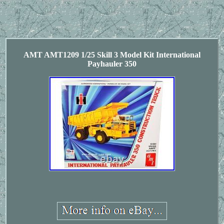
AMT AMT1209 1/25 Skill 3 Model Kit International
Payhauler 350