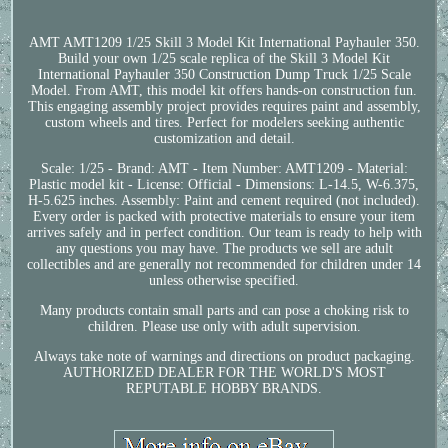
AMT AMT1209 1/25 Skill 3 Model Kit International Payhauler 350.
Build your own 1/25 scale replica of the Skill 3 Model Kit
International Payhauler 350 Construction Dump Truck 1/25 Scale
Model. From AMT, this model kit offers hands-on construction fun.
This engaging assembly project provides requires paint and assembly,
custom wheels and tires. Perfect for modelers seeking authentic
customization and detail.
Scale: 1/25 - Brand: AMT - Item Number: AMT1209 - Material:
Plastic model kit - License: Official - Dimensions: L-14.5, W-6.375,
H-5.625 inches. Assembly: Paint and cement required (not included).
Every order is packed with protective materials to ensure your item
arrives safely and in perfect condition. Our team is ready to help with
any questions you may have. The products we sell are adult
collectibles and are generally not recommended for children under 14
unless otherwise specified.
Many products contain small parts and can pose a choking risk to
children. Please use only with adult supervision.
Always take note of warnings and directions on product packaging.
AUTHORIZED DEALER FOR THE WORLD'S MOST
REPUTABLE HOBBY BRANDS.