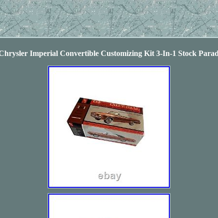
hrysler Imperial Convertible Customizing Kit 3-In-1 Stock Para