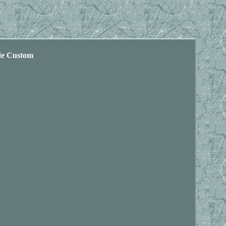
de Custom