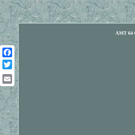
AMT 64 C
Facebook
Twitter
Email