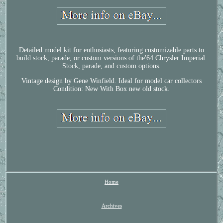
Detailed model kit for enthusiasts, featuring customizable parts to
build stock, parade, or custom versions of the'64 Chrysler Imperial.
Stock, parade, and custom options.
Vintage design by Gene Winfield. Ideal for model car collectors
Condition: New With Box new old stock.
Home
Archives