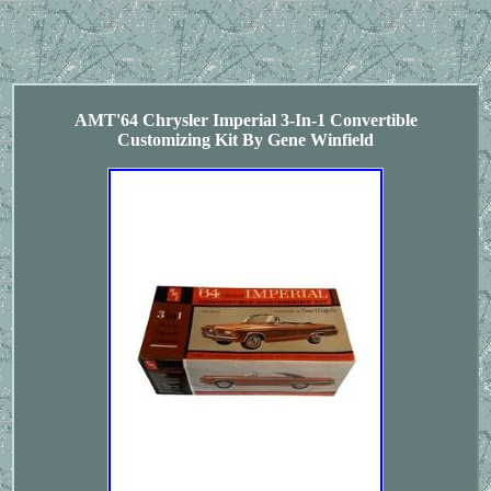
AMT'64 Chrysler Imperial 3-In-1 Convertible
Customizing Kit By Gene Winfield