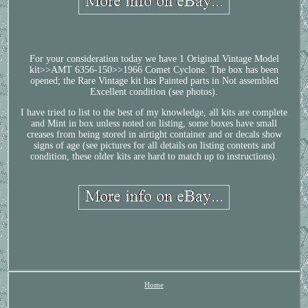
For your consideration today we have 1 Original Vintage Model
kit>>AMT 6356-150>>1966 Comet Cyclone. The box has been
opened; the Rare Vintage kit has Painted parts in Not assembled
Excellent condition (see photos).
I have tried to list to the best of my knowledge, all kits are complete
and Mint in box unless noted on listing, some boxes have small
creases from being stored in airtight container and or decals show
signs of age (see pictures for all details on listing contents and
condition, these older kits are hard to match up to instructions).
Home