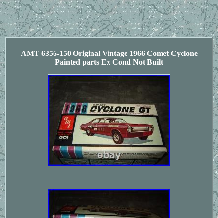
AMT 6356-150 Original Vintage 1966 Comet Cyclone
Painted parts Ex Cond Not Built