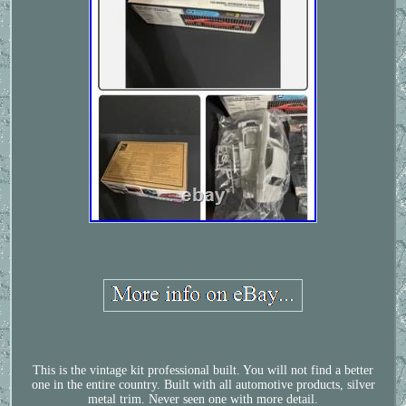
This is the vintage kit professional built. You will not find a better
one in the entire country. Built with all automotive products, silver
metal trim. Never seen one with more detail.