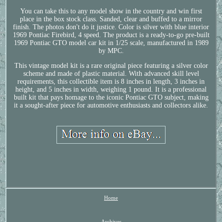
You can take this to any model show in the country and win first
place in the box stock class. Sanded, clear and buffed to a mirror
finish. The photos don't do it justice. Color is silver with blue interior
1969 Pontiac Firebird, 4 speed. The product is a ready-to-go pre-built
1969 Pontiac GTO model car kit in 1/25 scale, manufactured in 1989
by MPC.
This vintage model kit is a rare original piece featuring a silver color
scheme and made of plastic material. With advanced skill level
requirements, this collectible item is 8 inches in length, 3 inches in
height, and 5 inches in width, weighing 1 pound. It is a professional
built kit that pays homage to the iconic Pontiac GTO subject, making
it a sought-after piece for automotive enthusiasts and collectors alike.
Home
Archives