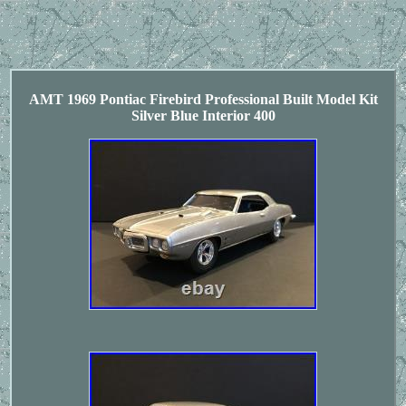
AMT 1969 Pontiac Firebird Professional Built Model Kit
Silver Blue Interior 400