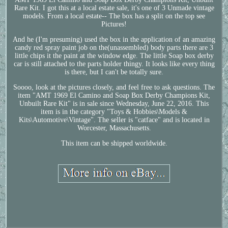
Rare Kit. I got this at a local estate sale, it's one of 3 Unmade vintage
models. From a local estate-- The box has a split on the top see
Pictures!
And he (I'm presuming) used the box in the application of an amazing
candy red spray paint job on the(unassembled) body parts there are 3
little chips it the paint at the window edge. The little Soap box derby
car is still attached to the parts holder thingy. It looks like every thing
is there, but I can't be totally sure.
Soooo, look at the pictures closely, and feel free to ask questions. The
item "AMT 1969 El Camino and Soap Box Derby Champions Kit,
Unbuilt Rare Kit" is in sale since Wednesday, June 22, 2016. This
item is in the category "Toys & Hobbies\Models &
Kits\Automotive\Vintage". The seller is "catface" and is located in
Worcester, Massachusetts.
This item can be shipped worldwide.