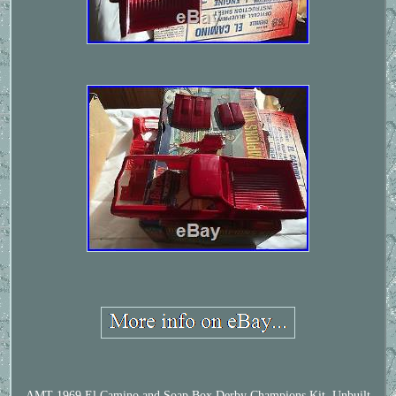
AMT 1969 El Camino and Soap Box Derby Champions Kit, Unbuilt