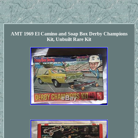
AMT 1969 El Camino and Soap Box Derby Champions
Kit, Unbuilt Rare Kit