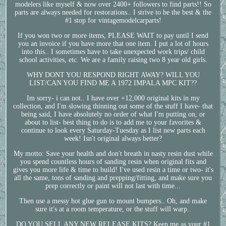
modelers like myself & now over 2400+ followers to find parts!! So
parts are always needed for restorations.. I strive to be the best & the
#1 stop for vintagemodelcarparts!
If you won two or more items, PLEASE WAIT to pay until I send
you an invoice if you have more that one item. I put a lot of hours
into this.. I sometimes have to take unexpected work trips/ child
school activities, etc. We are a family raising two 8 year old girls.
WHY DONT YOU RESPOND RIGHT AWAY? WILL YOU
LIST/CAN YOU FIND ME A 1972 IMPALA MPC KIT??
Im sorry- i can not.. I have over +12,000 original kits in my
collection, and I'm slowing thinning out some of the stuff I have- that
being said, I have absolutely no order of what I'm putting on, or
about to list- best thing to do is to add me to your favorites &
continue to look every Saturday-Tuesday as I list new parts each
week! Isn't original always better?
My motto: Save your health and don't breath in nasty resin dust while
you spend countless hours of sanding resin when original fits and
gives you more life & time to build! I've used resin a time or two- it's
all the same, tons of sanding and prepping/fitting, and make sure you
prep correctly or paint will not last with time...
Then use a messy hot glue gun to mount bumpers.. Oh, and make
sure it's at a room temperature, or the stuff will warp..
DO YOU SELL ANY NEW RELEASE KITS? Keep me as your #1