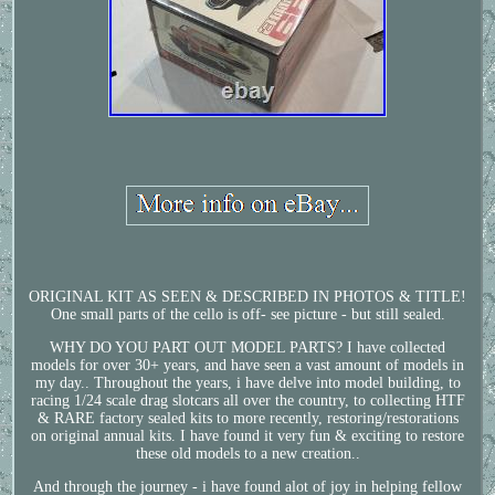
ORIGINAL KIT AS SEEN & DESCRIBED IN PHOTOS & TITLE!
One small parts of the cello is off- see picture - but still sealed.
WHY DO YOU PART OUT MODEL PARTS? I have collected
models for over 30+ years, and have seen a vast amount of models in
my day.. Throughout the years, i have delve into model building, to
racing 1/24 scale drag slotcars all over the country, to collecting HTF
& RARE factory sealed kits to more recently, restoring/restorations
on original annual kits. I have found it very fun & exciting to restore
these old models to a new creation..
And through the journey - i have found alot of joy in helping fellow