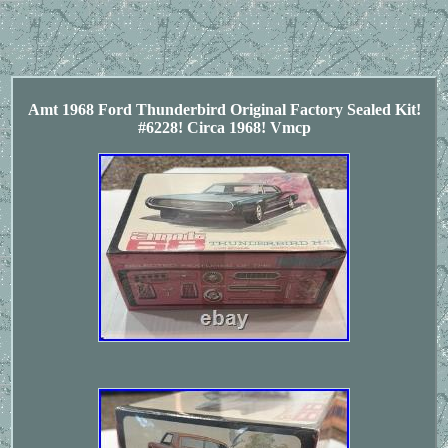
Amt 1968 Ford Thunderbird Original Factory Sealed Kit!
#6228! Circa 1968! Vmcp