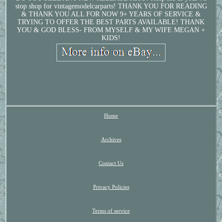
stop shop for vintagemodelcarparts! THANK YOU FOR READING
& THANK YOU ALL FOR NOW 9+ YEARS OF SERVICE &
TRYING TO OFFER THE BEST PARTS AVAILABLE! THANK
YOU & GOD BLESS- FROM MYSELF & MY WIFE MEGAN +
KIDS!
Home
Archives
Contact Us
Privacy Policies
Terms of service