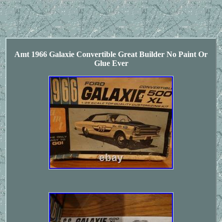
Amt 1966 Galaxie Convertible Great Builder No Paint Or
Glue Ever