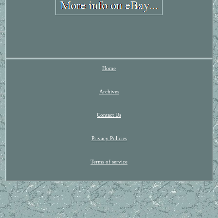
Home
Archives
Contact Us
Privacy Policies
Terms of service