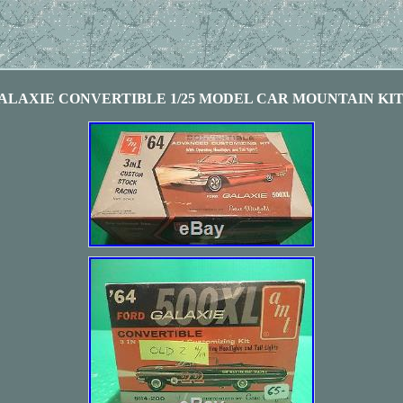
ALAXIE CONVERTIBLE 1/25 MODEL CAR MOUNTAIN KIT 