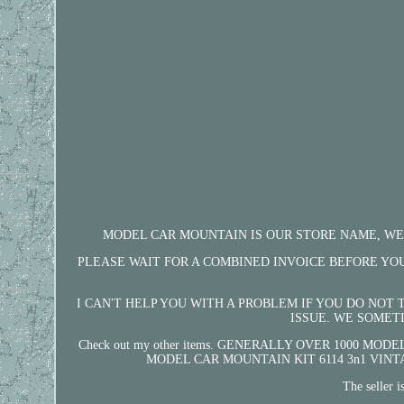
MODEL CAR MOUNTAIN IS OUR STORE NAME, WELCO
PLEASE WAIT FOR A COMBINED INVOICE BEFORE YOU PAY. 
I CAN'T HELP YOU WITH A PROBLEM IF YOU DO NOT
ISSUE. WE SOMET
Check out my other items. GENERALLY OVER 1000 MODEL 
MODEL CAR MOUNTAIN KIT 6114 3n1 VINTAGE" is i
The seller 