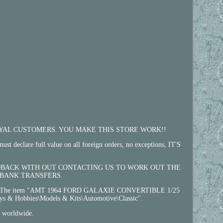
 LOYAL CUSTOMERS. YOU MAKE THIS STORE WORK!!
ull value on all foreign orders, no exceptions, IT'S
EEDBACK WITH OUT CONTACTING US TO WORK OUT THE
 BANK TRANSFERS.
ist. The item "AMT 1964 FORD GALAXIE CONVERTIBLE 1/25
s & Hobbies\Models & Kits\Automotive\Classic".
d worldwide.