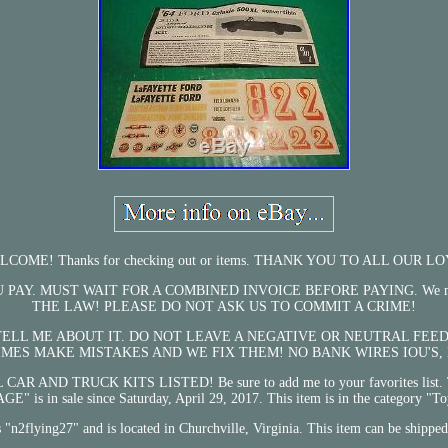
ME! Thanks for checking out or items. THANK YOU TO ALL OUR
MUST WAIT FOR A COMBINED INVOICE BEFORE PAYING. We must declare f
THE LAW! PLEASE DO NOT ASK US TO COMMIT A CRIME!
 TELL ME ABOUT IT. DO NOT LEAVE A NEGATIVE OR NEUTRAL F
IMES MAKE MISTAKES AND WE FIX THEM! NO BANK WIRES IOU'S,
CAR AND TRUCK KITS LISTED! Be sure to add me to your favorites l
n sale since Saturday, April 29, 2017. This item is in the category "Toy
is "n2flying27" and is located in Churchville, Virginia. This item can be shippe