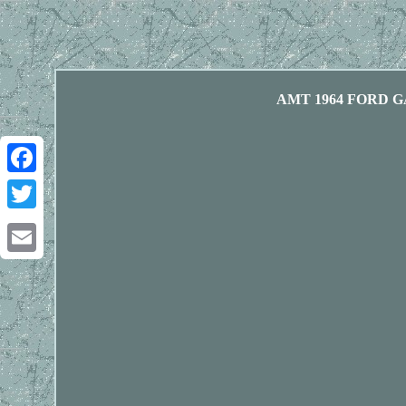
AMT 1964 FORD G
Facebook
Twitter
Email