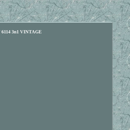
6114 3n1 VINTAGE