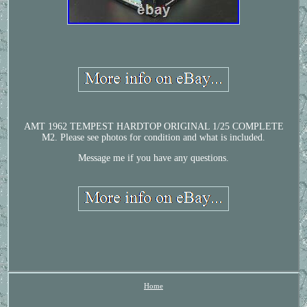
AMT 1962 TEMPEST HARDTOP ORIGINAL 1/25 COMPLETE
M2. Please see photos for condition and what is included.
Message me if you have any questions.
Home