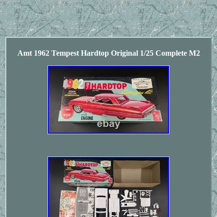
Amt 1962 Tempest Hardtop Original 1/25 Complete M2