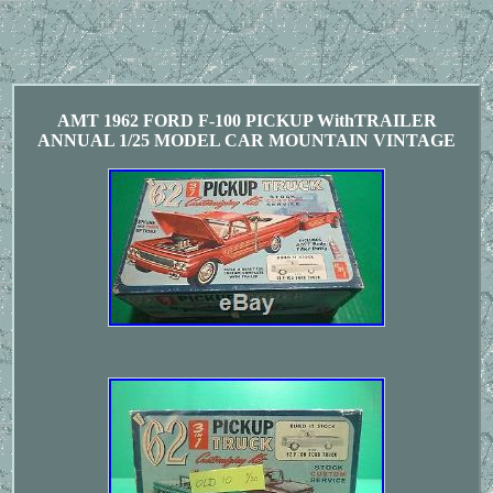
AMT 1962 FORD F-100 PICKUP WithTRAILER
ANNUAL 1/25 MODEL CAR MOUNTAIN VINTAGE