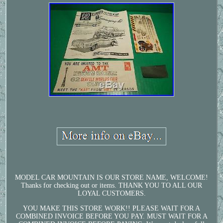
MODEL CAR MOUNTAIN IS OUR STORE NAME, WELCOME!
Thanks for checking out or items. THANK YOU TO ALL OUR
LOYAL CUSTOMERS.
YOU MAKE THIS STORE WORK!! PLEASE WAIT FOR A
COMBINED INVOICE BEFORE YOU PAY. MUST WAIT FOR A