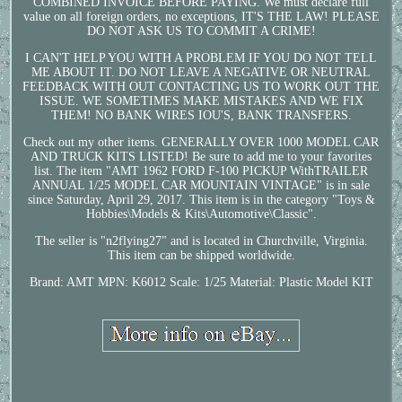
COMBINED INVOICE BEFORE PAYING. We must declare full
value on all foreign orders, no exceptions, IT'S THE LAW! PLEASE
DO NOT ASK US TO COMMIT A CRIME!
I CAN'T HELP YOU WITH A PROBLEM IF YOU DO NOT TELL
ME ABOUT IT. DO NOT LEAVE A NEGATIVE OR NEUTRAL
FEEDBACK WITH OUT CONTACTING US TO WORK OUT THE
ISSUE. WE SOMETIMES MAKE MISTAKES AND WE FIX
THEM! NO BANK WIRES IOU'S, BANK TRANSFERS.
Check out my other items. GENERALLY OVER 1000 MODEL CAR
AND TRUCK KITS LISTED! Be sure to add me to your favorites
list. The item "AMT 1962 FORD F-100 PICKUP WithTRAILER
ANNUAL 1/25 MODEL CAR MOUNTAIN VINTAGE" is in sale
since Saturday, April 29, 2017. This item is in the category "Toys &
Hobbies\Models & Kits\Automotive\Classic".
The seller is "n2flying27" and is located in Churchville, Virginia.
This item can be shipped worldwide.
Brand: AMT
MPN: K6012
Scale: 1/25
Material: Plastic Model KIT