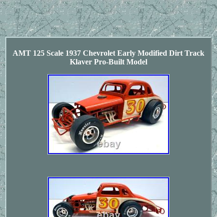
AMT 125 Scale 1937 Chevrolet Early Modified Dirt Track
Klaver Pro-Built Model