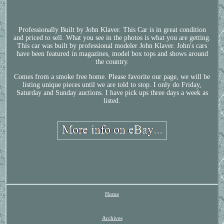
Professionally Built by John Klaver. This Car is in great condition
and priced to sell. What you see in the photos is what you are getting.
This car was built by professional modeler John Klaver. John's cars
have been featured in magazines, model box tops and shows around
the country.
Comes from a smoke free home. Please favorite our page, we will be
listing unique pieces until we are told to stop. I only do Friday,
Saturday and Sunday auctions. I have pick ups three days a week as
listed.
Home
Archives