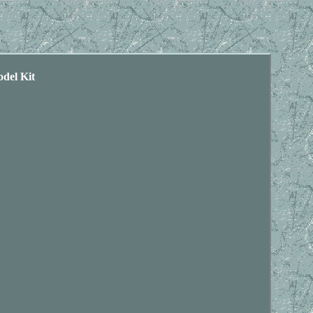
del Kit