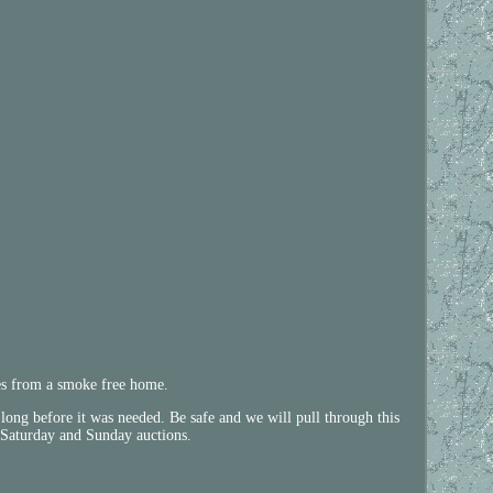
mes from a smoke free home.
 long before it was needed. Be safe and we will pull through this
y, Saturday and Sunday auctions.