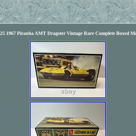
5 1967 Piranha AMT Dragster Vintage Rare Complete Boxed Mo