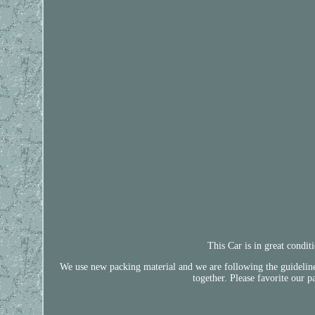
This Car is in great condi
We use new packing material and we are following the guidelines 
together. Please favorite our p