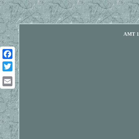
AMT 12
Facebook
Twitter
Email