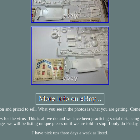
tion and priced to sell. What you see in the photos is what you are getting. Co
for the virus. This is all we do and we have been practicing social distancing
age, we will be listing unique pieces until we are told to stop. I only do Frida
I have pick ups three days a week as listed.