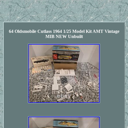
64 Oldsmobile Cutlass 1964 1/25 Model Kit AMT Vintage
MIB NEW Unbuilt