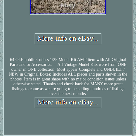
64 Oldsmobile Cutlass 1/25 Model Kit AMT item with All Original
Parts and or Accessories. -- All Vintage Model Kits were from ONE
owner in ONE collection; Most appear Complete and UNBUILT /
NEW in Original Boxes; Includes ALL pieces and parts shown in the
photos. Item is in great shape with no major condition issues unless
otherwise stated. Thanks and check back for MANY more great
listings to come as we are going to be adding hundreds of listings
over the next months.