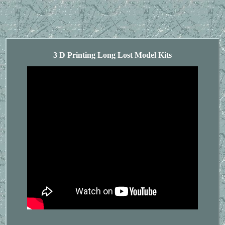
3 D Printing Long Lost Model Kits