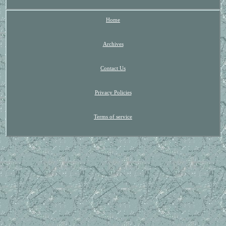
Home
Archives
Contact Us
Privacy Policies
Terms of service