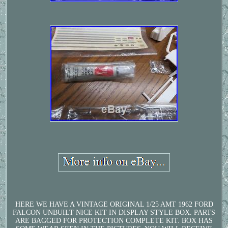
HERE WE HAVE A VINTAGE ORIGINAL 1/25 AMT 1962 FORD
FALCON UNBUILT NICE KIT IN DISPLAY STYLE BOX. PARTS
ARE BAGGED FOR PROTECTION COMPLETE KIT. BOX HAS