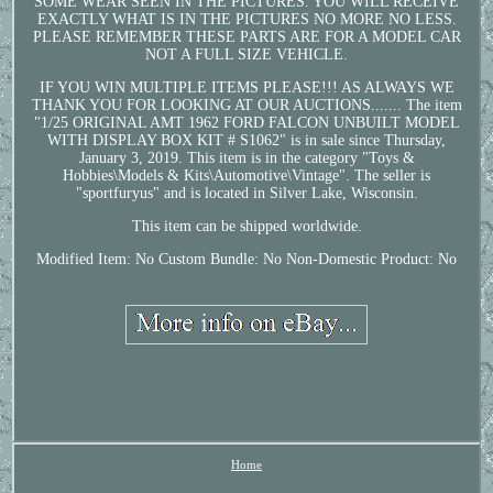
SOME WEAR SEEN IN THE PICTURES. YOU WILL RECEIVE
EXACTLY WHAT IS IN THE PICTURES NO MORE NO LESS.
PLEASE REMEMBER THESE PARTS ARE FOR A MODEL CAR
NOT A FULL SIZE VEHICLE.
IF YOU WIN MULTIPLE ITEMS PLEASE!!! AS ALWAYS WE
THANK YOU FOR LOOKING AT OUR AUCTIONS....... The item
"1/25 ORIGINAL AMT 1962 FORD FALCON UNBUILT MODEL
WITH DISPLAY BOX KIT # S1062" is in sale since Thursday,
January 3, 2019. This item is in the category "Toys &
Hobbies\Models & Kits\Automotive\Vintage". The seller is
"sportfuryus" and is located in Silver Lake, Wisconsin.
This item can be shipped worldwide.
Modified Item: No
Custom Bundle: No
Non-Domestic Product: No
Home