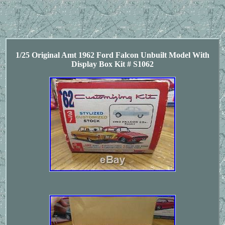
1/25 Original Amt 1962 Ford Falcon Unbuilt Model With
Display Box Kit # S1062